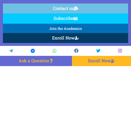
Contact us
Subscribe
Join the Academics
Enroll Now
Ask a Question
Enroll Now