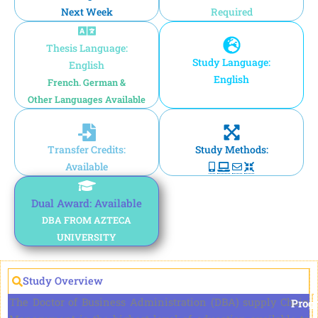
Next Week
Required
Thesis Language:
Study Language:
English
English
French. German &
Other Languages Available
Transfer Credits:
Study Methods:
Available
Dual Award: Available
DBA FROM AZTECA
UNIVERSITY
Study Overview
The Doctor of Business Administration (DBA) supply Chain
Prog