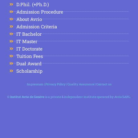
D.Phil. (+Ph.D.)
Admission Procedure
About Avrio
Admission Criteria
IT Bachelor
IT Master
IT Doctorate
Tuition Fees
Dual Award
Scholarship
Impressum
|
Privacy Policy
|
Quality Assurance
|
Contact us
©
Institut Avrio de Genève
is a private & independent institute operated by Avrio SARL.