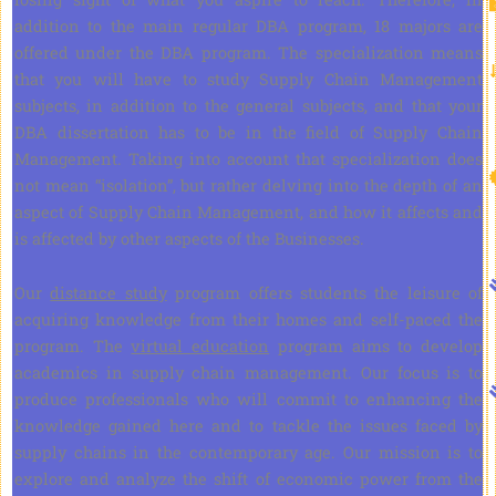
addition to the main regular DBA program, 18 majors are
offered under the DBA program. The specialization means
that you will have to study Supply Chain Management
subjects, in addition to the general subjects, and that your
DBA dissertation has to be in the field of Supply Chain
Management. Taking into account that specialization does
not mean “isolation”, but rather delving into the depth of an
aspect of Supply Chain Management, and how it affects and
is affected by other aspects of the Businesses.
Our
distance study
program offers students the leisure of
acquiring knowledge from their homes and self-paced the
program. The
virtual education
program aims to develop
academics in supply chain management. Our focus is to
produce professionals who will commit to enhancing the
knowledge gained here and to tackle the issues faced by
supply chains in the contemporary age. Our mission is to
explore and analyze the shift of economic power from the