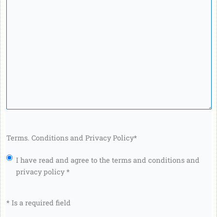
Terms. Conditions and Privacy Policy
*
I have read and agree to the terms and conditions and
privacy policy *
* Is a required field