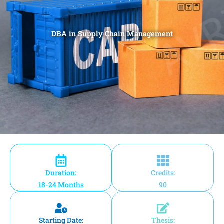
DBA in Supply Chain Management
Duration:
Credits:
18-24 Months
90
Starting Date:
Thesis: