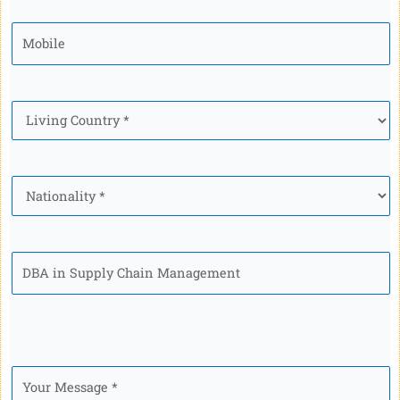
Mobile
*
Country
*
Nationality
*
Program
Your
Message
*