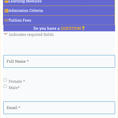
Learning Modules
Admission Criteria
Tuition Fees
Do you have a
QUESTION
"
*
" indicates required fields
Full
Name
*
Gender
*
Female *
Male*
Email
*