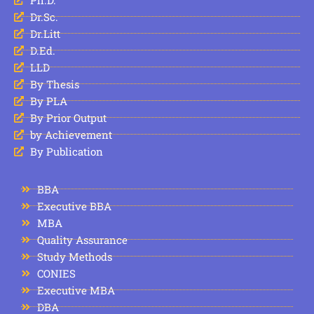
Dr.Sc.
Dr.Litt
D.Ed.
LLD
By Thesis
By PLA
By Prior Output
by Achievement
By Publication
BBA
Executive BBA
MBA
Quality Assurance
Study Methods
CONIES
Executive MBA
DBA