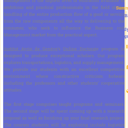
Management is the highest level of education available to
ambitious and practical professionals in the field of the
Summ
handling of the entire production flow of a good or service
DB
from the raw components all the way to delivering to the
consumer, who seek to influence the Business and
Stud
Management market from the practical aspect.
Prog
Institut Avrio de Genève
‘s
Online Doctorat
e program is
designed to produce exceptional scholars. Our program
explores transportations, logistics, and supply management.
We provide our students with an excellent competitive
environment where constructive criticism forbears
including the professors and other students’ cooperative
attitudes.
The first stage comprises taught programs and seminars.
The second stage will be spent coming up with a research
proposal as well as finishing up your final research project.
The courses students will be exploring include logistics