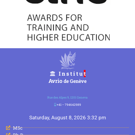
I n s t i t u
t
Avrio
de Genève
Rue des Alpes 9, 1201 Geneva
+41 – 794642989
Saturday, August 8, 2026 3:32 pm
MSc
Ph.D.