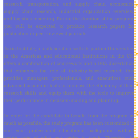
research, transportation, and supply chain economics,
supply chain research, industrial organization overview,
and logistics modeling. During the duration of the program,
you will be expected to produce research papers for
publication in peer-reviewed journals.
Avrio Institute, in collaboration with its partner Universities
in the Americas and educational Institutions in the UK,
offers a combination of coursework and a DBA dissertation
that enhances the role of industry-based research that
provides managers, professionals, and executives with
advanced academic tools to increase the efficiency of their
research skills and equip them with the tools to improve
their performance in decision-making and planning.
In order for the candidate to benefit from the program as
much as possible, the study program has been customized to
suit your professional educational background without
losing sight of what you aspire to reach. Therefore, in