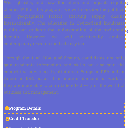
West globally, and how this alters and impacts supply
chains. Within this program, we will consider the political
and geographical factors affecting supply chains
internationally. The education in Switzerland inculcates
within our students the understanding of the traditional
domain. However, we will additionally explore
contemporary research methodology too.
Through the Dual DBA qualification, candidates not only
gain academic information and skills but also gain the
competitive advantage by obtaining a European DBA and an
American DBA makes them more in demand for work as
they are more able to contribute effectively in the world of
business and management.
Program Details
Credit Transfer