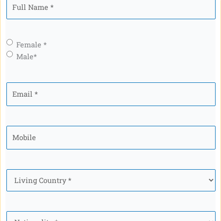
Full
Name
*
Gender
*
Female *
Male*
Email
*
Mobile
*
Country
*
Nationality
*