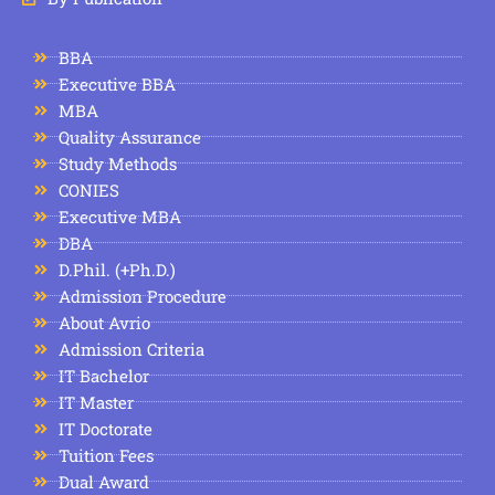
BBA
Executive BBA
MBA
Quality Assurance
Study Methods
CONIES
Executive MBA
DBA
D.Phil. (+Ph.D.)
Admission Procedure
About Avrio
Admission Criteria
IT Bachelor
IT Master
IT Doctorate
Tuition Fees
Dual Award