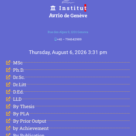
I n s t i t u
t
Avrio
de Genève
Rue des Alpes 9, 1201 Geneva
+41 – 794642989
Thursday, August 6, 2026 3:31 pm
MSc
Ph.D.
Dr.Sc.
Dr.Litt
D.Ed.
LLD
By Thesis
By PLA
By Prior Output
by Achievement
By Publication