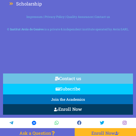
Scholarship
Impressum
|
Privacy Policy
|
Quality Assurance
|
Contact us
©
Institut Avrio de Genève
is a private & independent institute operated by Avrio SARL.
Contact us
Subscribe
Join the Academics
Enroll Now
Ask a Question
Enroll Now