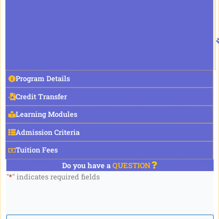
Program Details
Credit Transfer
Learning Modules
Admission Criteria
Tuition Fees
Do you have a
QUESTION
"
*
" indicates required fields