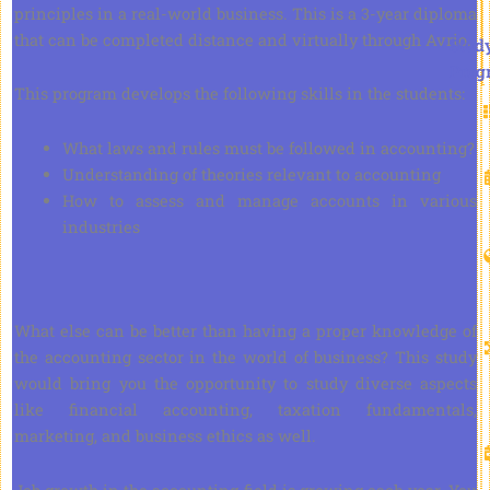
principles in a real-world business. This is a 3-year diploma
that can be completed distance and virtually through Avrio.
Stud
Prog
This program develops the following skills in the students:
What laws and rules must be followed in accounting?
Understanding of theories relevant to accounting
How to assess and manage accounts in various
industries
What else can be better than having a proper knowledge of
the accounting sector in the world of business? This study
would bring you the opportunity to study diverse aspects
like financial accounting, taxation fundamentals,
marketing, and business ethics as well.