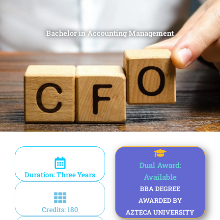
Bachelor in Accounting Management
Dual Award:
Duration: Three Years
Available
BBA DEGREE
AWARDED BY
Credits: 180
AZTECA UNIVERSITY