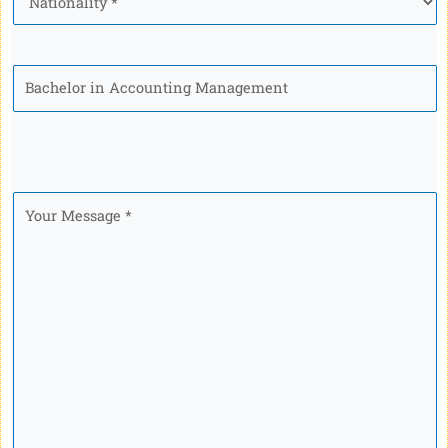
Program
Your
Message
*