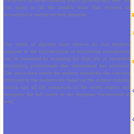
Job growth in the accounting field is growing each year. You
can apply in all the notable firms that demand an
accountant or auditor for their finances.
The worth of diploma from Geneva for this Bachelor
program in the Specialization of accounting management
can be measured by analyzing the high rate of successful
accounting professionals that Switzerland has produced.
The curriculum meets the modern standards; the concepts
delivered to the students are based on the current industry
trends, and all the companies in the world respect and
recognize the full worth of the diplomas Switzerland as
well.