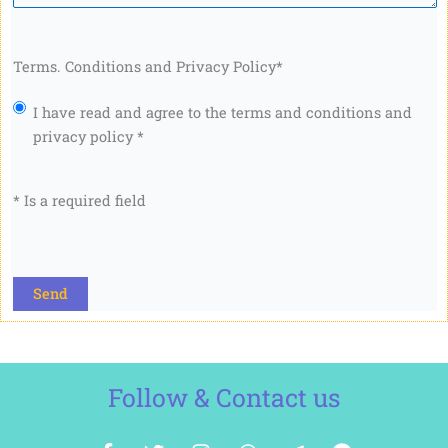
Terms. Conditions and Privacy Policy
*
I have read and agree to the terms and conditions and
privacy policy *
* Is a required field
CAPTCHA
Follow & Contact us
F
T
I
W
T
F