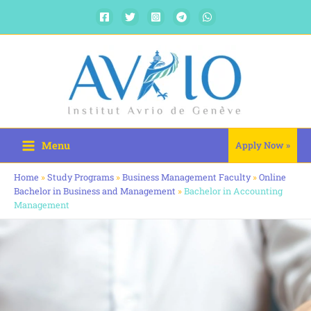
Skip
to
content
Menu
Apply Now »
Home
»
Study Programs
»
Business Management Faculty
»
Online
Bachelor in Business and Management
»
Bachelor in Accounting
Management