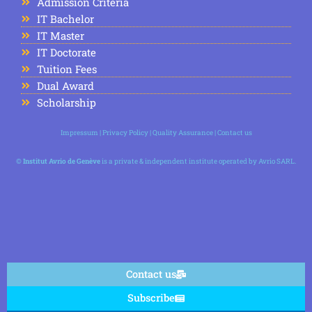
Admission Criteria
IT Bachelor
IT Master
IT Doctorate
Tuition Fees
Dual Award
Scholarship
Impressum
|
Privacy Policy
|
Quality Assurance
|
Contact us
©
Institut Avrio de Genève
is a private & independent institute operated by Avrio SARL.
Contact us
Subscribe