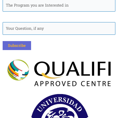
The
Program
you
are
Quick
Interested
Question
in
*