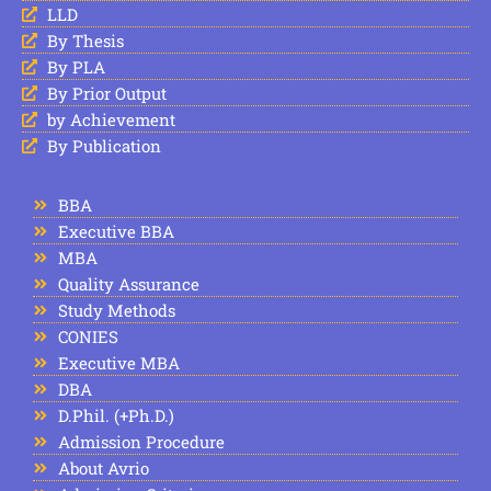
LLD
By Thesis
By PLA
By Prior Output
by Achievement
By Publication
BBA
Executive BBA
MBA
Quality Assurance
Study Methods
CONIES
Executive MBA
DBA
D.Phil. (+Ph.D.)
Admission Procedure
About Avrio