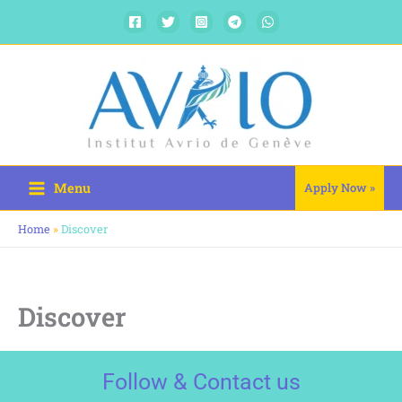
Skip
to
content
Menu
Apply Now »
Home
»
Discover
Discover
Follow & Contact us