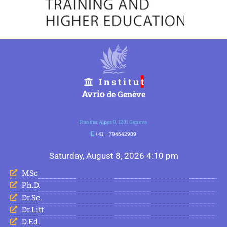
I n s t i t u
t
Avrio
de Genève
Rue des Alpes 9, 1201 Geneva
+41 – 794642989
Saturday, August 8, 2026 4:10 pm
MSc
Ph.D.
Dr.Sc.
Dr.Litt
D.Ed.