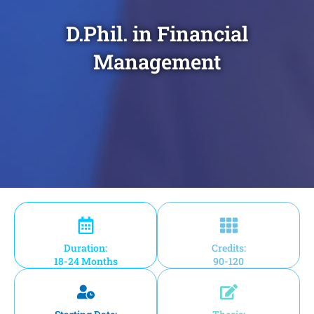
D.Phil. in Financial
Management
Duration:
Credits:
18-24 Months
90-120