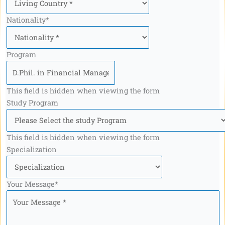
Nationality
*
Program
This field is hidden when viewing the form
Study Program
This field is hidden when viewing the form
Specialization
Your Message
*