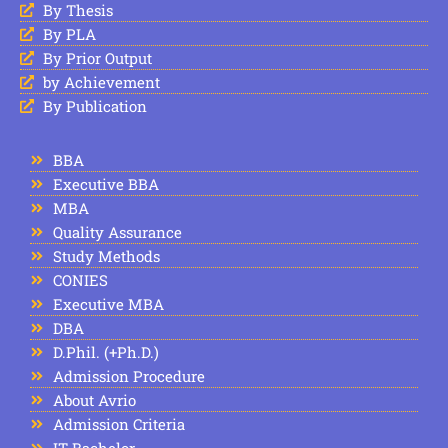
By Thesis
By PLA
By Prior Output
by Achievement
By Publication
BBA
Executive BBA
MBA
Quality Assurance
Study Methods
CONIES
Executive MBA
DBA
D.Phil. (+Ph.D.)
Admission Procedure
About Avrio
Admission Criteria
IT Bachelor