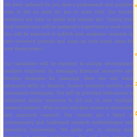
We have gathered for you here a professional and qualified
state of the art team for you to work with. Our faculty
members are here to guide and mentor you. During your
final months you will be assigned a supervisor to work with.
You will be expected to publish your academic research in
peer reviewed journals and come up with novel ideas for
your thesis project.
Our candidates will be expected to analyze development
analysis employed in managing financial resources and
develop strategies for planning. Here you will learn
advanced skills in finance, finance business models, and
investment techniques. You will be provided with access to
unlimited online resources to aid you in your multiple
research projects. With us you will gain access to theoretical
and empirical research. Our courses are a blend of
contemporary and traditional research methodologies and
theoretical frameworks. We guide you in rooting your
research in proven techniques. You will gain access to