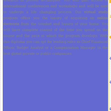
international conferences and workshops and will be sure
to undergo a life changing process. Our
virtual study
program offers you the luxury of acquiring an
online
doctorate
from the comfort and luxury of your home. You
will have complete control of the time you spend on the
course and the pace at which the program develops. With
this diploma you can opt for leading roles as Chief Financial
Officer, Budget Analyst or a Compensation Manager in the
best global private or public companies.