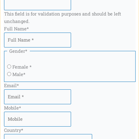
This field is for validation purposes and should be left
unchanged.
Full Name
*
Gender
*
Female *
Male*
Email
*
Mobile
*
Country
*