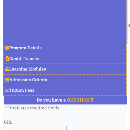
Program Details
Credit Transfer
Learning Modules
Admission Criteria
Tuition Fees
Do you have a
QUESTION
"
*
" indicates required fields
URL