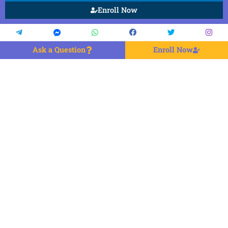
Enroll Now
Ask a Question
Enroll Now