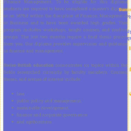
Finance Management. To be eligible for this diploma
students are required to have completed a master’s diploma
Summ
or an MPhil within the discipline of Finance, Management,
D.Ph
or Business and to have been awarded high grades. This
program includes workshops, taught courses, and reading
Stud
groups. The last two months require a final thesis project
Prog
from you. Our diploma provides supervision and guidance
in finance and management.
Swiss-British education
concentrates on topics within the
fields researched currently by faculty members. Courses,
theses, and arenas of interest include
law,
public policy and management,
sustainable development,
finance and corporate governance
and agribusiness.