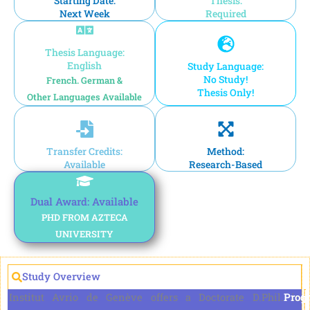
Starting Date:
Thesis:
Next Week
Required
Thesis Language:
English
Study Language:
No Study!
French. German &
Thesis Only!
Other Languages Available
Transfer Credits:
Method:
Available
Research-Based
Dual Award: Available
PHD FROM AZTECA
UNIVERSITY
Study Overview
Prog
Institut Avrio de Genève offers a Doctorate D.Phil. in