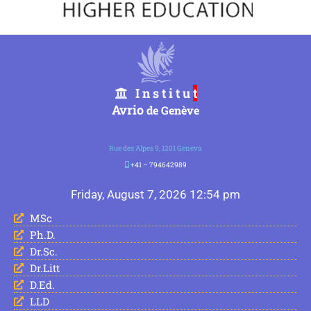
I n s t i t u
t
Avrio
de Genève
Rue des Alpes 9, 1201 Geneva
+41 – 794642989
Friday, August 7, 2026 12:54 pm
MSc
Ph.D.
Dr.Sc.
Dr.Litt
D.Ed.
LLD