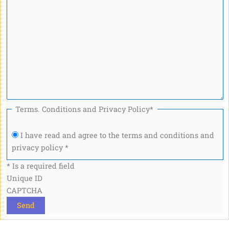
Terms. Conditions and Privacy Policy
*
I have read and agree to the terms and conditions and
privacy policy *
* Is a required field
Unique ID
CAPTCHA