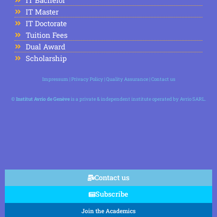
IT Master
IT Doctorate
Tuition Fees
Dual Award
Scholarship
Impressum
|
Privacy Policy
|
Quality Assurance
|
Contact us
©
Institut Avrio de Genève
is a private & independent institute operated by Avrio SARL.
Contact us
Subscribe
Join the Academics