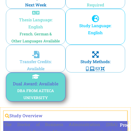
Next Week
Required
Thesis Language:
Study Language:
English
English
French. German &
Other Languages Available
Transfer Credits:
Study Methods:
Available
Dual Award: Available
DBA FROM AZTECA
UNIVERSITY
Study Overview
The Doctor of Business Administration (DBA) in
Prog