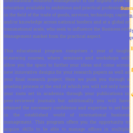
International Business Management is the highest level of
education available to ambitious and practical professionals
Summ
in the field of the trade of goods, services, technology, capital
DB
and/or knowledge across national borders and at a global or
transnational scale, who seek to influence the Business and
Stud
Management market from the practical aspect.
Prog
This educational program comprises a year of taught
eLearning courses, where seminars and workshops will
allow you the space to further your ideas and come across
new innovative designs for your research papers as well as
your final research project. Here we push you through a
grueling process at the end of which you will not only have
your roots set in academia through your publications in
peer-reviewed journals but additionally you will have
attained the necessary confidence and expertise to set foot
in the established world of international business
management. This program offers you the opportunity to
acquire skills to be able to manage offices in multiple