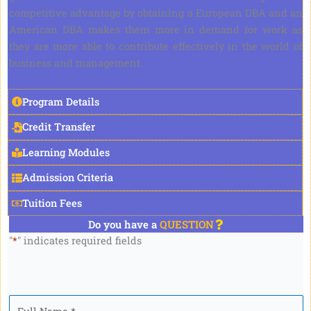
competitive advantage by obtaining a European DBA and an
American DBA makes them more in demand for work as
they are more able to contribute effectively in the world of
business and management.
Program Details
Credit Transfer
Learning Modules
Admission Criteria
Tuition Fees
Do you have a
QUESTION
"
*
" indicates required fields
Full