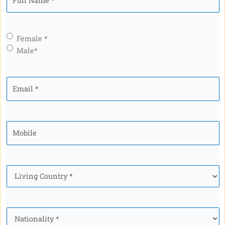
Name
*
Gender
*
Female *
Male*
Email
*
Mobile
*
Country
*
Nationality
*