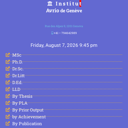
I n s t i t u
t
Avrio
de Genève
Rue des Alpes 9, 1201 Geneva
+41 – 794642989
Friday, August 7, 2026 9:45 pm
MSc
Ph.D.
Dr.Sc.
Dr.Litt
D.Ed.
LLD
By Thesis
By PLA
By Prior Output
by Achievement
By Publication