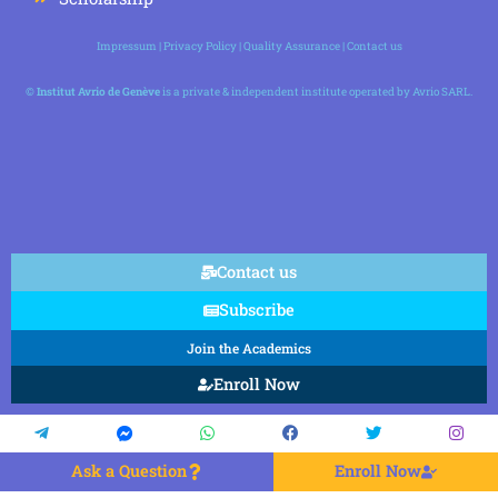
Impressum
|
Privacy Policy
|
Quality Assurance
|
Contact us
©
Institut Avrio de Genève
is a private & independent institute operated by Avrio SARL.
Contact us
Subscribe
Join the Academics
Enroll Now
Ask a Question
Enroll Now