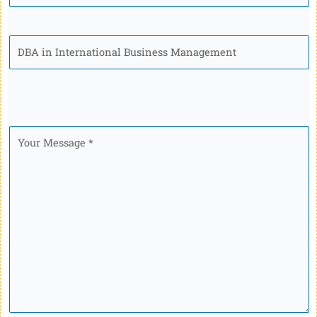
Program
Your
Message
*