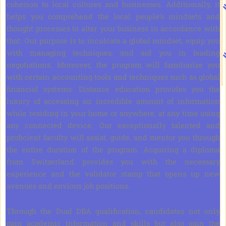
cohesion to local cultures and businesses. Additionally, it
helps you comprehend the local people’s mindsets and
thought processes to alter your business in accordance with
that. Our purpose is to inculcate a global mindset, equip you
with managing techniques, and aid you in leading
negotiations. Moreover, the program will familiarize you
with certain accounting tools and techniques such as global
financial systems. Distance education provides you the
luxury of accessing an incredible amount of information
while residing in your home or anywhere, at any time using
any connected device. Our exceptionally talented and
proficient faculty will assist, guide, and mentor you through
the entire duration of the program. Acquiring a diploma
from Switzerland provides you with the necessary
experience and the validator stamp that opens up new
avenues and envious job positions.
Through the Dual DBA qualification, candidates not only
gain academic information and skills but also gain the