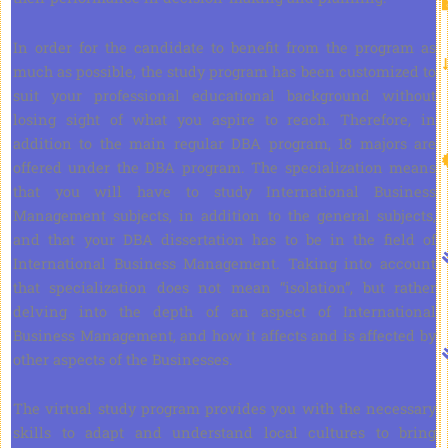
In order for the candidate to benefit from the program as
much as possible, the study program has been customized to
suit your professional educational background without
losing sight of what you aspire to reach. Therefore, in
addition to the main regular DBA program, 18 majors are
offered under the DBA program. The specialization means
that you will have to study International Business
Management subjects, in addition to the general subjects,
and that your DBA dissertation has to be in the field of
International Business Management. Taking into account
that specialization does not mean “isolation”, but rather
delving into the depth of an aspect of International
Business Management, and how it affects and is affected by
other aspects of the Businesses.
The virtual study program provides you with the necessary
skills to adapt and understand local cultures to bring