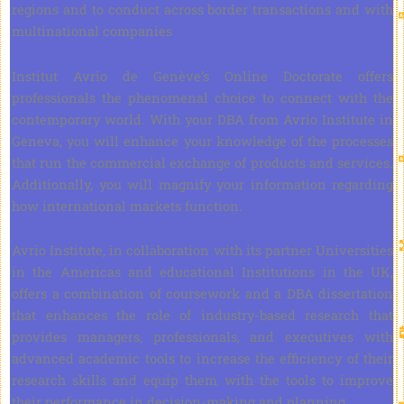
regions and to conduct across border transactions and with
multinational companies
Institut Avrio de Genève’s Online Doctorate offers
professionals the phenomenal choice to connect with the
contemporary world. With your DBA from Avrio Institute in
Geneva, you will enhance your knowledge of the processes
that run the commercial exchange of products and services.
Additionally, you will magnify your information regarding
how international markets function.
Avrio Institute, in collaboration with its partner Universities
in the Americas and educational Institutions in the UK,
offers a combination of coursework and a DBA dissertation
that enhances the role of industry-based research that
provides managers, professionals, and executives with
advanced academic tools to increase the efficiency of their
research skills and equip them with the tools to improve
their performance in decision-making and planning.