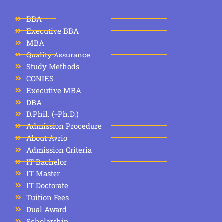
BBA
Executive BBA
MBA
Quality Assurance
Study Methods
CONIES
Executive MBA
DBA
D.Phil. (+Ph.D.)
Admission Procedure
About Avrio
Admission Criteria
IT Bachelor
IT Master
IT Doctorate
Tuition Fees
Dual Award
Scholarship