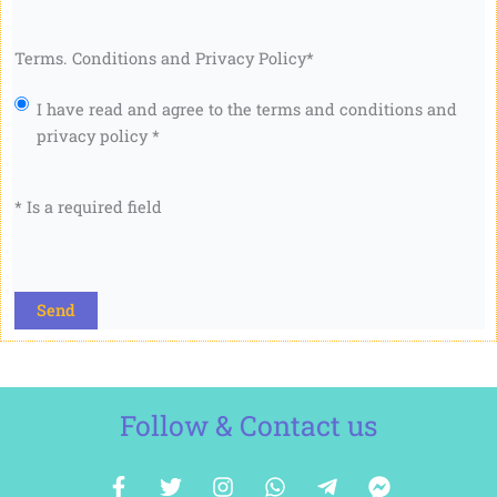
Terms. Conditions and Privacy Policy
*
I have read and agree to the terms and conditions and
privacy policy *
* Is a required field
CAPTCHA
Follow & Contact us
F
T
I
W
T
F