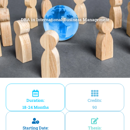
DBA in International Business Management
Duration:
Credits:
18-24 Months
90
Starting Date:
Thesis: